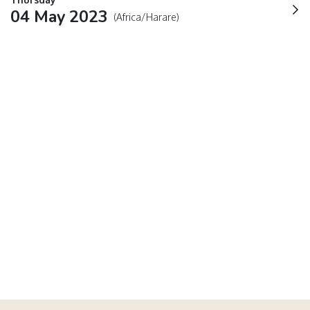
04 May 2023
(Africa/Harare)