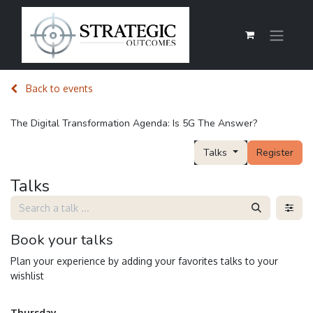
Back to events
The Digital Transformation Agenda: Is 5G The Answer?
Talks
Register
Talks
Book your talks
Plan your experience by adding your favorites talks to your
wishlist
Thursday