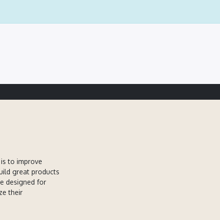
is to improve
uild great products
re designed for
ze their