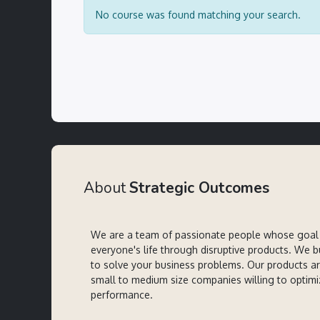
No course was found matching your search.
About
Strategic Outcomes
We are a team of passionate people whose goal 
everyone's life through disruptive products. We b
to solve your business problems. Our products a
small to medium size companies willing to optimi
performance.