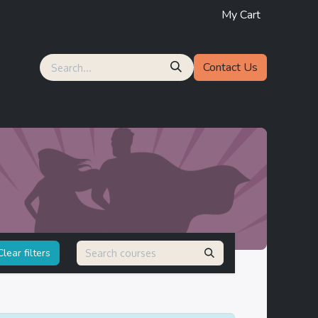
My Cart
Contact Us
lear filters