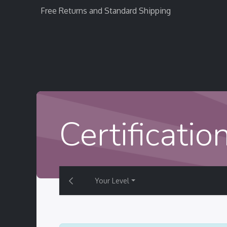
Free Returns and Standard Shipping
Home
StratEvent
StratRecruit
StratTra
Certificatio
Your Level