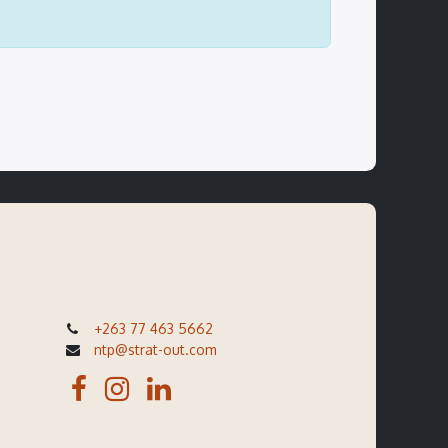
+263 77 463 5662
ntp@strat-out.com