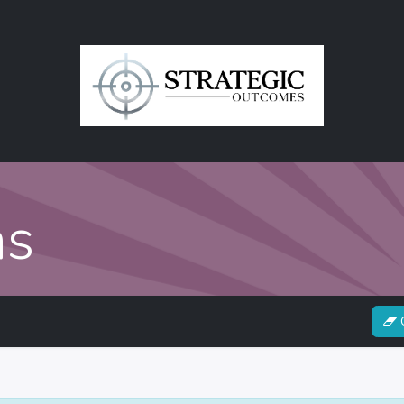
in
Contact Us
ns
C