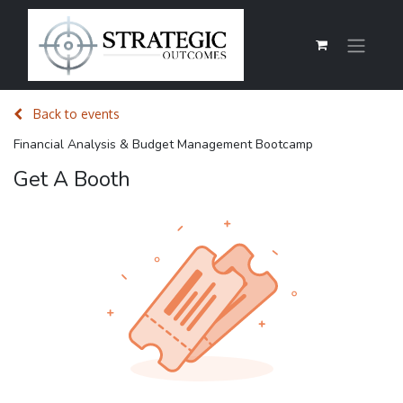
Back to events
Financial Analysis & Budget Management Bootcamp
Get A Booth