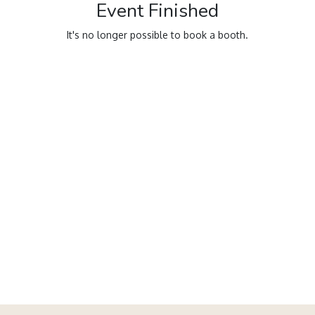
Event Finished
It's no longer possible to book a booth.